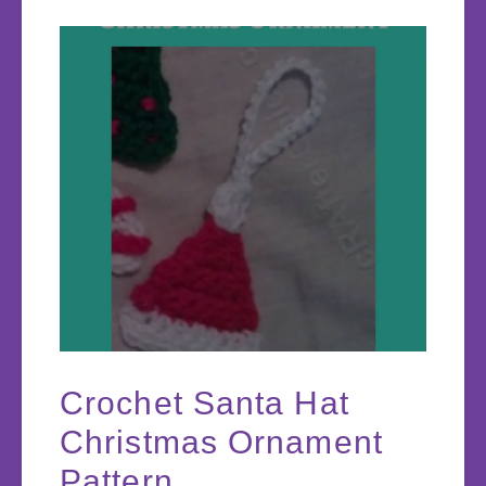
Crochet Santa Hat
Christmas Ornament
Pattern