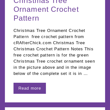
Christmas Tree
Ornament Crochet
Pattern
Christmas Tree Ornament Crochet
Pattern free crochet pattern from
cRAfterChick.com Christmas Tree
Christmas Crochet Pattern Notes This
free crochet pattern is for the green
Christmas Tree crochet ornament seen
in the picture above and in the image
below of the complete set it is in …
Read more