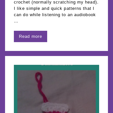
crochet (normally scratching my head).
I like simple and quick patterns that I
can do while listening to an audiobook
…
Read more