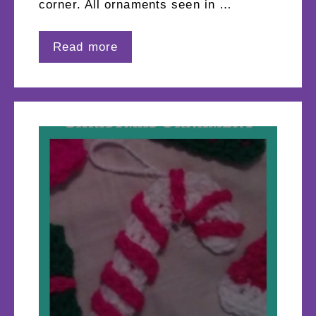
corner. All ornaments seen in …
Read more