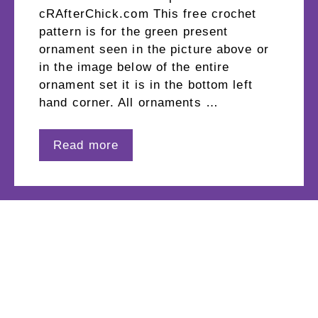
cRAfterChick.com This free crochet
pattern is for the green present
ornament seen in the picture above or
in the image below of the entire
ornament set it is in the bottom left
hand corner. All ornaments …
Read more