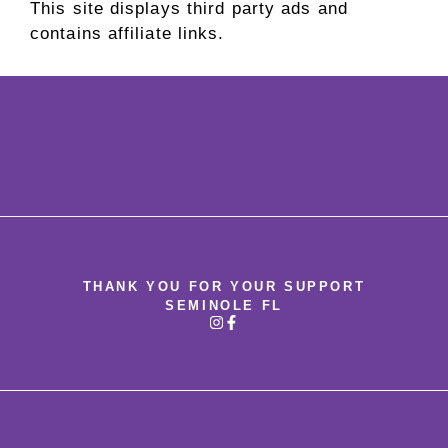
This site displays third party ads and
contains affiliate links.
THANK YOU FOR YOUR SUPPORT
SEMINOLE FL