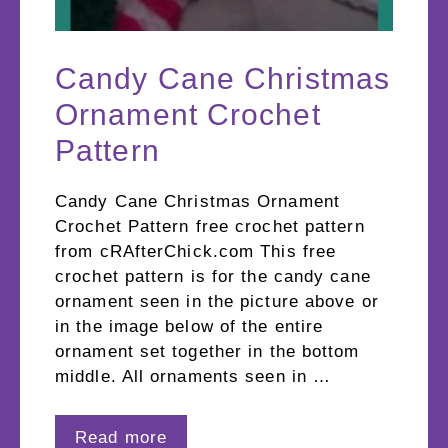
Candy Cane Christmas
Ornament Crochet
Pattern
Candy Cane Christmas Ornament
Crochet Pattern free crochet pattern
from cRAfterChick.com This free
crochet pattern is for the candy cane
ornament seen in the picture above or
in the image below of the entire
ornament set together in the bottom
middle. All ornaments seen in …
Read more