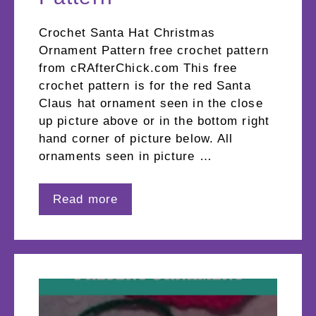
Crochet Santa Hat Christmas
Ornament Pattern free crochet pattern
from cRAfterChick.com This free
crochet pattern is for the red Santa
Claus hat ornament seen in the close
up picture above or in the bottom right
hand corner of picture below. All
ornaments seen in picture …
Read more