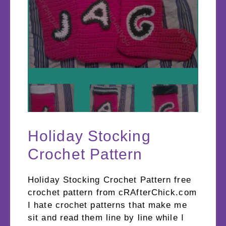
Holiday Stocking
Crochet Pattern
Holiday Stocking Crochet Pattern free
crochet pattern from cRAfterChick.com
I hate crochet patterns that make me
sit and read them line by line while I