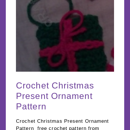
Crochet Christmas
Present Ornament
Pattern
Crochet Christmas Present Ornament
Pattern free crochet pattern from