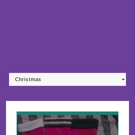
Categories