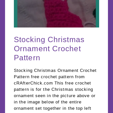
Stocking Christmas
Ornament Crochet
Pattern
Stocking Christmas Ornament Crochet
Pattern free crochet pattern from
cRAfterChick.com This free crochet
pattern is for the Christmas stocking
ornament seen in the picture above or
in the image below of the entire
ornament set together in the top left