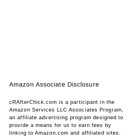
Amazon Associate Disclosure
cRAfterChick.com is a participant in the
Amazon Services LLC Associates Program,
an affiliate advertising program designed to
provide a means for us to earn fees by
linking to Amazon.com and affiliated sites.