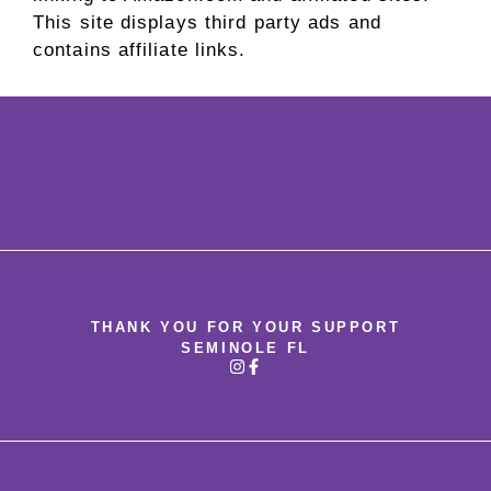
This site displays third party ads and
contains affiliate links.
THANK YOU FOR YOUR SUPPORT
SEMINOLE FL