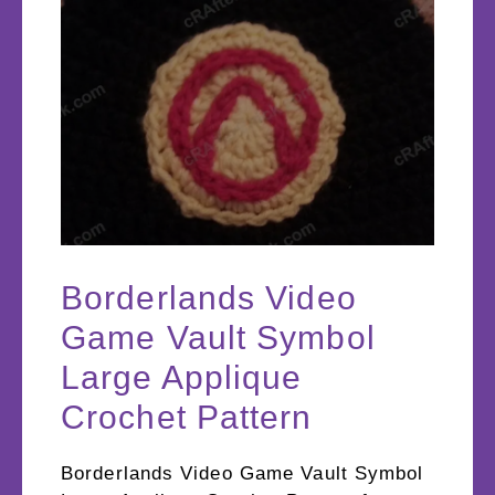
Borderlands Video
Game Vault Symbol
Large Applique
Crochet Pattern
Borderlands Video Game Vault Symbol