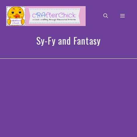
Skip
to
Men
content
Sy-Fy and Fantasy