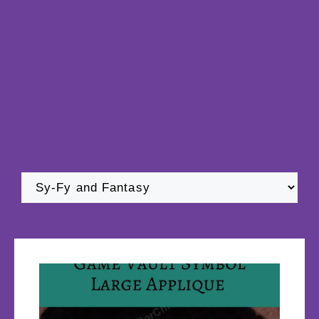
Categories