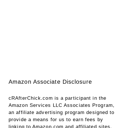
Amazon Associate Disclosure
cRAfterChick.com is a participant in the
Amazon Services LLC Associates Program,
an affiliate advertising program designed to
provide a means for us to earn fees by
linking to Amazon.com and affiliated sites.