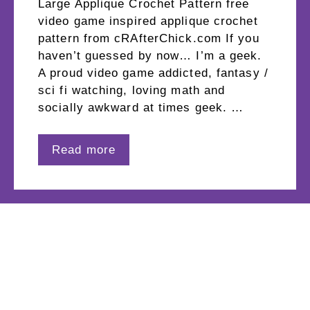
Large Applique Crochet Pattern free
video game inspired applique crochet
pattern from cRAfterChick.com If you
haven’t guessed by now… I’m a geek.
A proud video game addicted, fantasy /
sci fi watching, loving math and
socially awkward at times geek. …
Read more