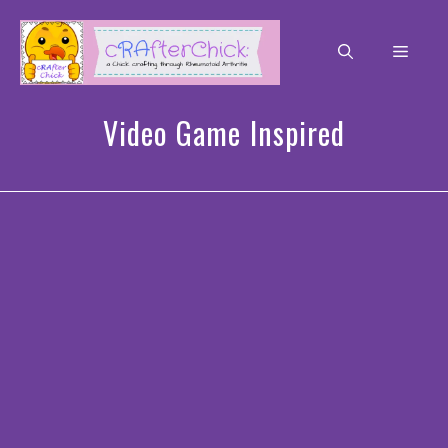
Skip
to
Men
content
Video Game Inspired