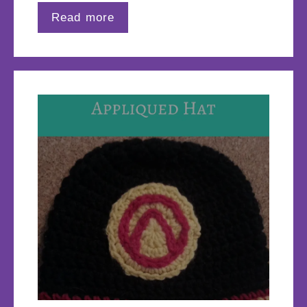
Read more