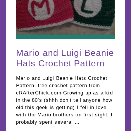
Mario and Luigi Beanie
Hats Crochet Pattern
Mario and Luigi Beanie Hats Crochet
Pattern free crochet pattern from
cRAfterChick.com Growing up as a kid
in the 80’s (shhh don’t tell anyone how
old this geek is getting) I fell in love
with the Mario brothers on first sight. I
probably spent several …