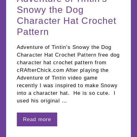
Snowy the Dog
Character Hat Crochet
Pattern
Adventure of Tintin’s Snowy the Dog
Character Hat Crochet Pattern free dog
character hat crochet pattern from
cRAfterChick.com After playing the
Adventure of Tintin video game
recently I was inspired to make Snowy
into a character hat. He is so cute. I
used his original …
Read more