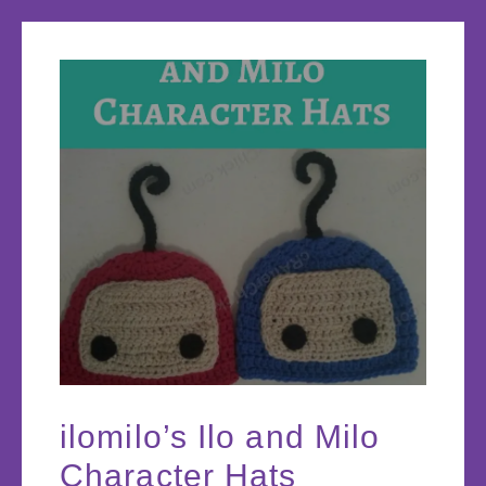
ilomilo’s Ilo and Milo
Character Hats