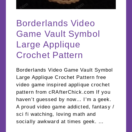
Borderlands Video
Game Vault Symbol
Large Applique
Crochet Pattern
Borderlands Video Game Vault Symbol
Large Applique Crochet Pattern free
video game inspired applique crochet
pattern from cRAfterChick.com If you
haven’t guessed by now… I’m a geek.
A proud video game addicted, fantasy /
sci fi watching, loving math and
socially awkward at times geek. …