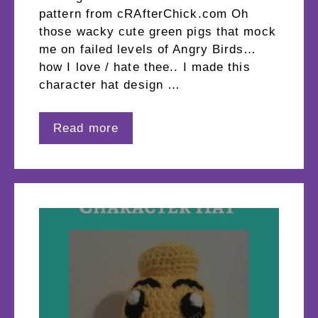
pattern from cRAfterChick.com Oh
those wacky cute green pigs that mock
me on failed levels of Angry Birds…
how I love / hate thee.. I made this
character hat design …
Read more