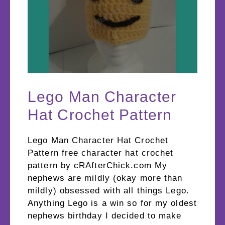
Lego Man Character
Hat Crochet Pattern
Lego Man Character Hat Crochet
Pattern free character hat crochet
pattern by cRAfterChick.com My
nephews are mildly (okay more than
mildly) obsessed with all things Lego.
Anything Lego is a win so for my oldest
nephews birthday I decided to make