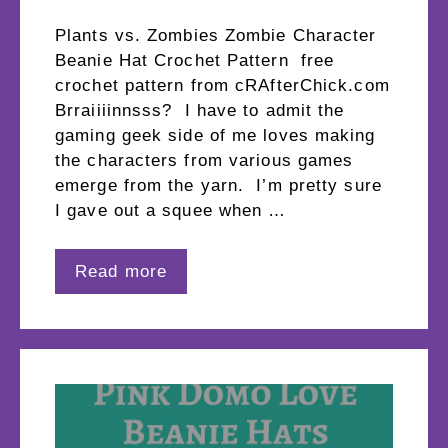
Plants vs. Zombies Zombie Character
Beanie Hat Crochet Pattern free
crochet pattern from cRAfterChick.com
Brraiiiinnsss? I have to admit the
gaming geek side of me loves making
the characters from various games
emerge from the yarn. I’m pretty sure
I gave out a squee when …
Read more