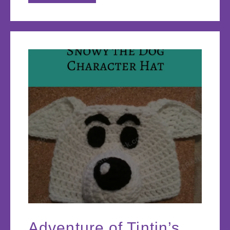
Adventure of Tintin’s