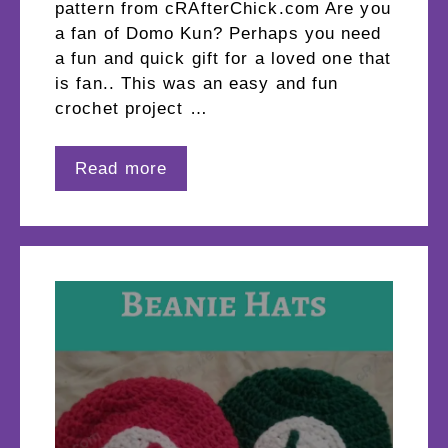
pattern from cRAfterChick.com Are you
a fan of Domo Kun? Perhaps you need
a fun and quick gift for a loved one that
is fan.. This was an easy and fun
crochet project …
Read more