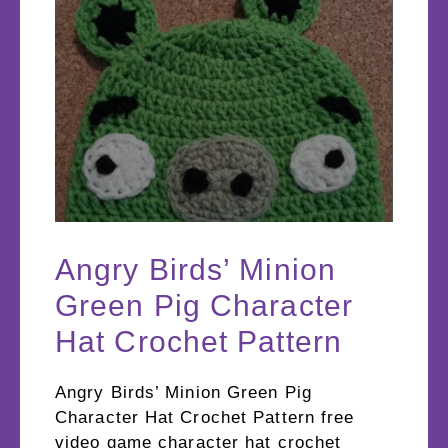
Angry Birds’ Minion
Green Pig Character
Hat Crochet Pattern
Angry Birds’ Minion Green Pig
Character Hat Crochet Pattern free
video game character hat crochet