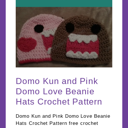
Domo Kun and Pink
Domo Love Beanie
Hats Crochet Pattern
Domo Kun and Pink Domo Love Beanie
Hats Crochet Pattern free crochet