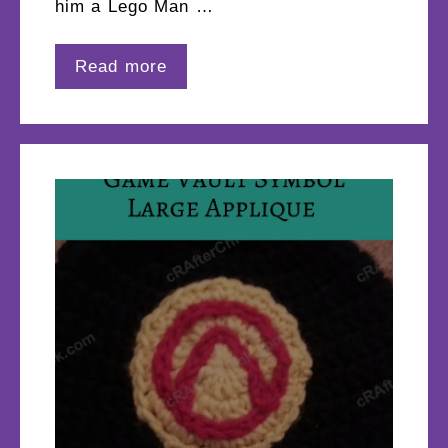
him a Lego Man …
Read more