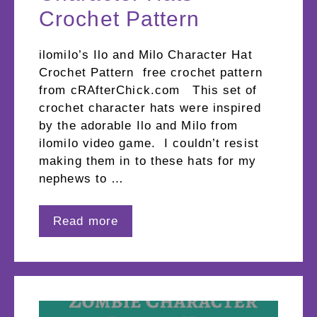
Crochet Pattern
ilomilo’s Ilo and Milo Character Hat
Crochet Pattern free crochet pattern
from cRAfterChick.com This set of
crochet character hats were inspired
by the adorable Ilo and Milo from
ilomilo video game. I couldn’t resist
making them in to these hats for my
nephews to …
Read more