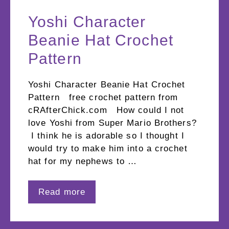
Yoshi Character
Beanie Hat Crochet
Pattern
Yoshi Character Beanie Hat Crochet
Pattern free crochet pattern from
cRAfterChick.com How could I not
love Yoshi from Super Mario Brothers?
I think he is adorable so I thought I
would try to make him into a crochet
hat for my nephews to …
Read more