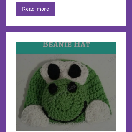
Read more