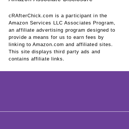
cRAfterChick.com is a participant in the
Amazon Services LLC Associates Program,
an affiliate advertising program designed to
provide a means for us to earn fees by
linking to Amazon.com and affiliated sites.
This site displays third party ads and
contains affiliate links.