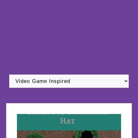
Categories