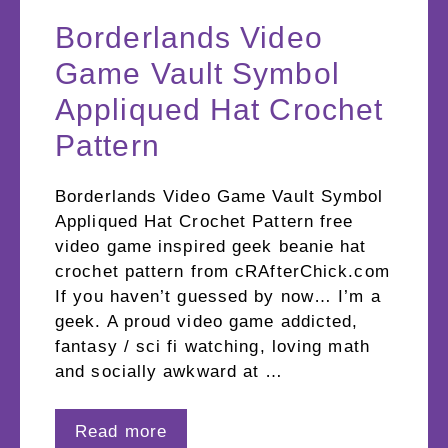
Borderlands Video
Game Vault Symbol
Appliqued Hat Crochet
Pattern
Borderlands Video Game Vault Symbol
Appliqued Hat Crochet Pattern free
video game inspired geek beanie hat
crochet pattern from cRAfterChick.com
If you haven’t guessed by now… I’m a
geek. A proud video game addicted,
fantasy / sci fi watching, loving math
and socially awkward at …
Read more