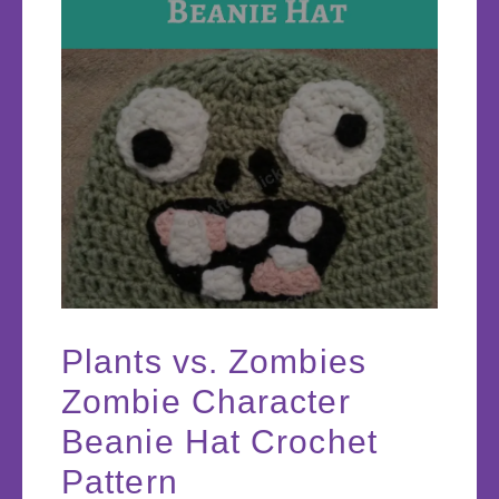
Plants vs. Zombies
Zombie Character
Beanie Hat Crochet
Pattern