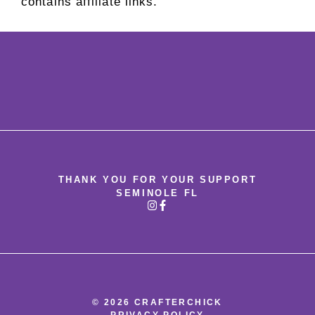
contains affiliate links.
THANK YOU FOR YOUR SUPPORT
SEMINOLE FL
© 2026 CRAFTERCHICK
PRIVACY POLICY