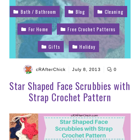
Bath / Bathroom
Blog
Cleaning
For Home
Free Crochet Patterns
Gifts
Holiday
cRAfterChick
July 8, 2013
0
Star Shaped Face Scrubbies with
Strap Crochet Pattern