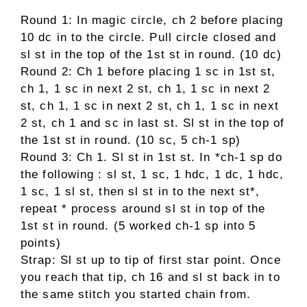
Round 1: In magic circle, ch 2 before placing
10 dc in to the circle. Pull circle closed and
sl st in the top of the 1st st in round. (10 dc)
Round 2: Ch 1 before placing 1 sc in 1st st,
ch 1, 1 sc in next 2 st, ch 1, 1 sc in next 2
st, ch 1, 1 sc in next 2 st, ch 1, 1 sc in next
2 st, ch 1 and sc in last st. Sl st in the top of
the 1st st in round. (10 sc, 5 ch-1 sp)
Round 3: Ch 1. Sl st in 1st st. In *ch-1 sp do
the following : sl st, 1 sc, 1 hdc, 1 dc, 1 hdc,
1 sc, 1 sl st, then sl st in to the next st*,
repeat * process around sl st in top of the
1st st in round. (5 worked ch-1 sp into 5
points)
Strap: Sl st up to tip of first star point. Once
you reach that tip, ch 16 and sl st back in to
the same stitch you started chain from.