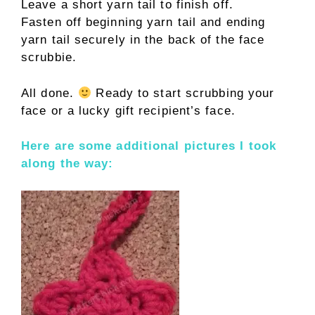
Leave a short yarn tail to finish off.
Fasten off beginning yarn tail and ending
yarn tail securely in the back of the face
scrubbie.
All done.
Ready to start scrubbing your
face or a lucky gift recipient’s face.
Here are some additional pictures I took
along the way: