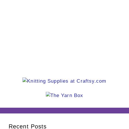
Recent Posts