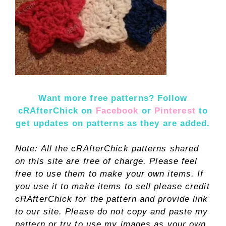
Want more free patterns? Follow
cRAfterChick on
Facebook
or
Pinterest
to
get updates on patterns as they are added.
Note: All the cRAfterChick patterns shared
on this site are free of charge. Please feel
free to use them to make your own items. If
you use it to make items to sell please credit
cRAfterChick for the pattern and provide link
to our site. Please do not copy and paste my
pattern or try to use my images as your own.