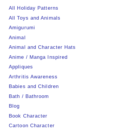
All Holiday Patterns
All Toys and Animals
Amigurumi
Animal
Animal and Character Hats
Anime / Manga Inspired
Appliques
Arthritis Awareness
Babies and Children
Bath / Bathroom
Blog
Book Character
Cartoon Character