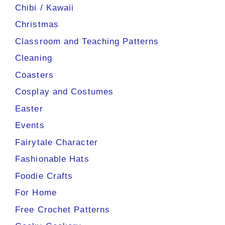
Chibi / Kawaii
Christmas
Classroom and Teaching Patterns
Cleaning
Coasters
Cosplay and Costumes
Easter
Events
Fairytale Character
Fashionable Hats
Foodie Crafts
For Home
Free Crochet Patterns