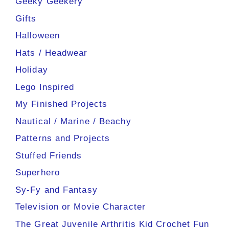
Geeky Geekery
Gifts
Halloween
Hats / Headwear
Holiday
Lego Inspired
My Finished Projects
Nautical / Marine / Beachy
Patterns and Projects
Stuffed Friends
Superhero
Sy-Fy and Fantasy
Television or Movie Character
The Great Juvenile Arthritis Kid Crochet Fun