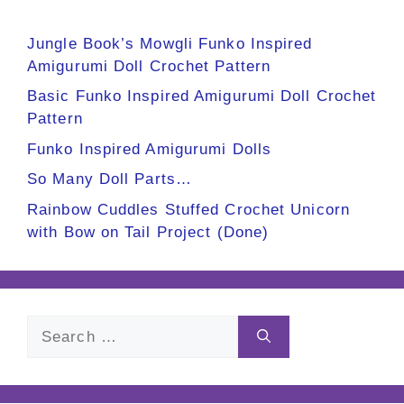
Jungle Book’s Mowgli Funko Inspired
Amigurumi Doll Crochet Pattern
Basic Funko Inspired Amigurumi Doll Crochet
Pattern
Funko Inspired Amigurumi Dolls
So Many Doll Parts…
Rainbow Cuddles Stuffed Crochet Unicorn
with Bow on Tail Project (Done)
Search
for: