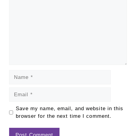
Comment
Name
Email
Save my name, email, and website in this
browser for the next time I comment.