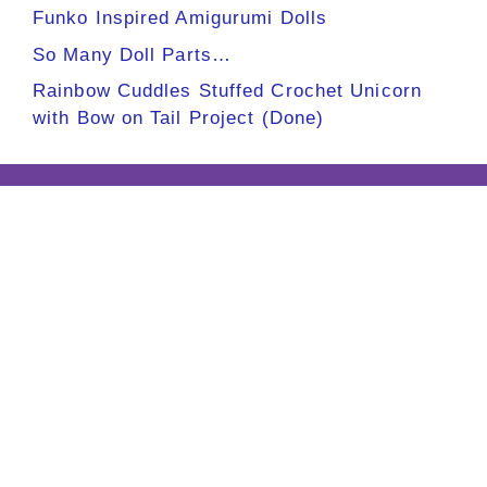
Funko Inspired Amigurumi Dolls
So Many Doll Parts…
Rainbow Cuddles Stuffed Crochet Unicorn
with Bow on Tail Project (Done)