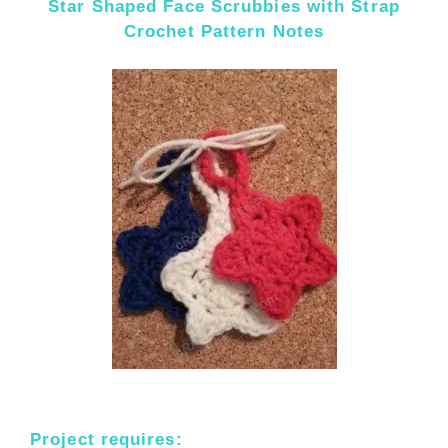
Star Shaped Face Scrubbies with Strap
Crochet Pattern Notes
Project requires: