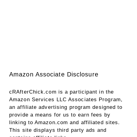
Amazon Associate Disclosure
cRAfterChick.com is a participant in the
Amazon Services LLC Associates Program,
an affiliate advertising program designed to
provide a means for us to earn fees by
linking to Amazon.com and affiliated sites.
This site displays third party ads and