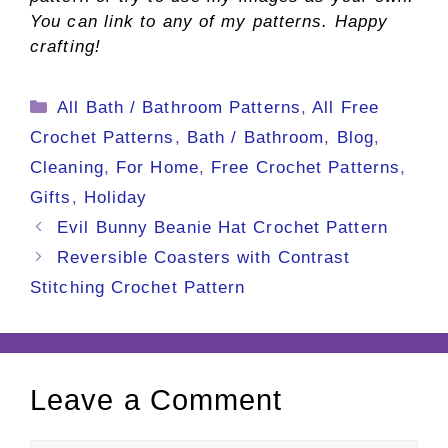
You can link to any of my patterns. Happy
crafting!
Categories
All Bath / Bathroom Patterns
,
All Free
Crochet Patterns
,
Bath / Bathroom
,
Blog
,
Cleaning
,
For Home
,
Free Crochet Patterns
,
Gifts
,
Holiday
Evil Bunny Beanie Hat Crochet Pattern
Reversible Coasters with Contrast
Stitching Crochet Pattern
Leave a Comment