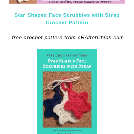
Star Shaped Face Scrubbies with Strap
Crochet Pattern
free crochet pattern from cRAfterChick.com