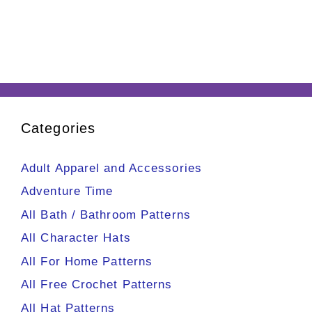
Categories
Adult Apparel and Accessories
Adventure Time
All Bath / Bathroom Patterns
All Character Hats
All For Home Patterns
All Free Crochet Patterns
All Hat Patterns