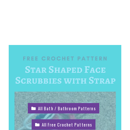
All Bath / Bathroom Patterns
All Free Crochet Patterns