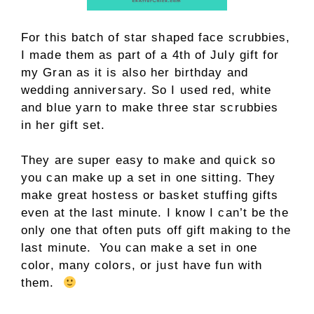
For this batch of star shaped face scrubbies,
I made them as part of a 4th of July gift for
my Gran as it is also her birthday and
wedding anniversary. So I used red, white
and blue yarn to make three star scrubbies
in her gift set.
They are super easy to make and quick so
you can make up a set in one sitting. They
make great hostess or basket stuffing gifts
even at the last minute. I know I can’t be the
only one that often puts off gift making to the
last minute. You can make a set in one
color, many colors, or just have fun with
them.