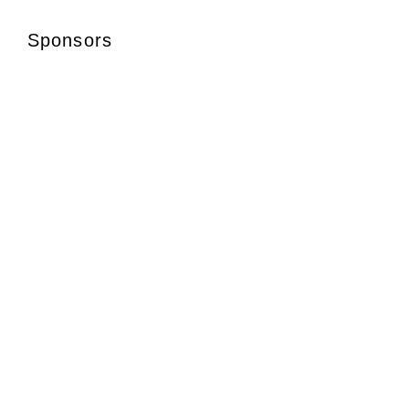
Sponsors