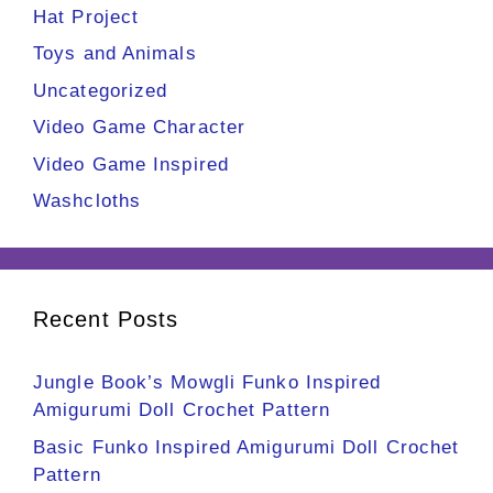
Hat Project
Toys and Animals
Uncategorized
Video Game Character
Video Game Inspired
Washcloths
Recent Posts
Jungle Book’s Mowgli Funko Inspired
Amigurumi Doll Crochet Pattern
Basic Funko Inspired Amigurumi Doll Crochet
Pattern