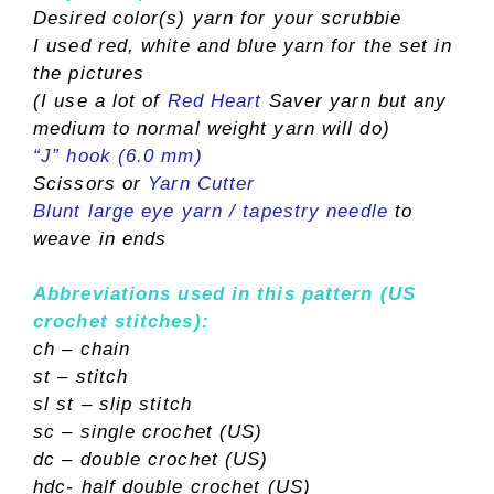
Desired color(s) yarn for your scrubbie
I used red, white and blue yarn for the set in
the pictures
(I use a lot of
Red Heart
Saver yarn but any
medium to normal weight yarn will do)
“J” hook (6.0 mm)
Scissors or
Yarn Cutter
Blunt large eye yarn / tapestry needle
to
weave in ends
Abbreviations used in this pattern (US
crochet stitches):
ch – chain
st – stitch
sl st – slip stitch
sc – single crochet (US)
dc – double crochet (US)
hdc- half double crochet (US)