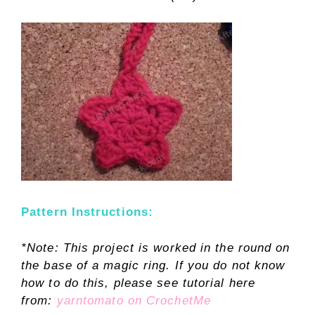
Pattern Instructions:
*Note: This project is worked in the round on
the base of a magic ring. If you do not know
how to do this, please see tutorial here
from:
yarntomato on CrochetMe