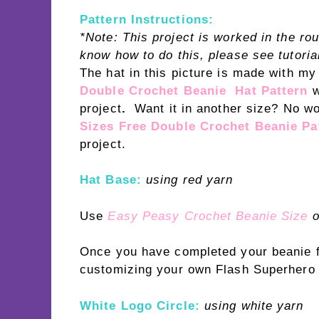
Pattern Instructions:
*Note: This project is worked in the ro
know how to do this, please see tutoria
The hat in this picture is made with m
Double Crochet Beanie Hat Pattern
project
.
Want it in another size? No w
Sizes Free Double Crochet Beanie Pa
project.
Hat Base:
using red yarn
Use
Easy Peasy Crochet Beanie Size
o
Once you have completed your beanie fo
customizing your own Flash Superhero l
White Logo Circle:
using white yarn