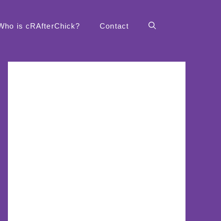
Who is cRAfterChick?
Contact