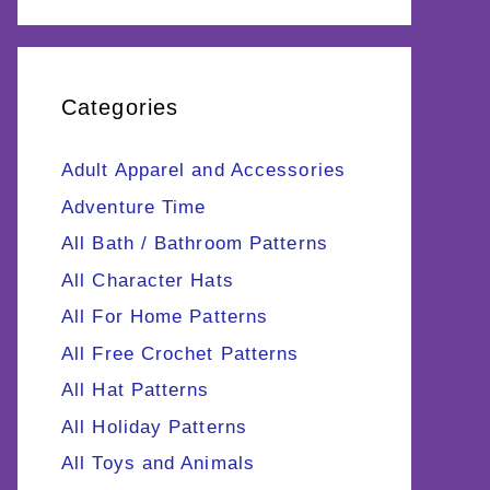
Categories
Adult Apparel and Accessories
Adventure Time
All Bath / Bathroom Patterns
All Character Hats
All For Home Patterns
All Free Crochet Patterns
All Hat Patterns
All Holiday Patterns
All Toys and Animals