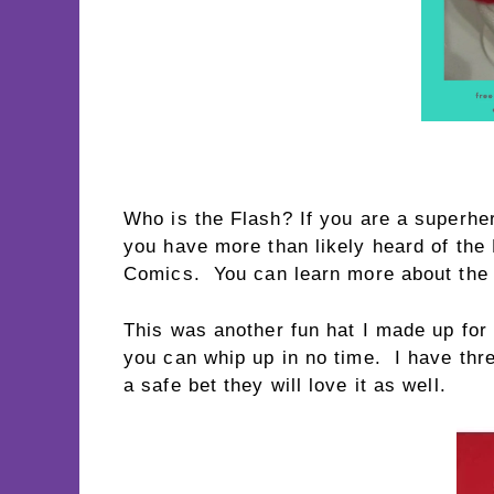
Who is the Flash? If you are a superher
you have more than likely heard of th
Comics. You can learn more about the
This was another fun hat I made up for
you can whip up in no time. I have thr
a safe bet they will love it as well.