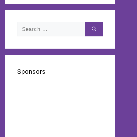
Search
for:
Sponsors