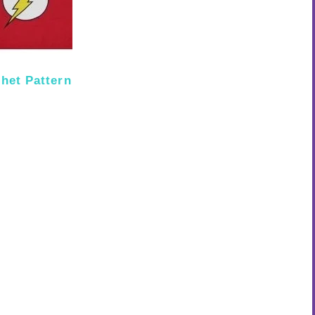
het Pattern