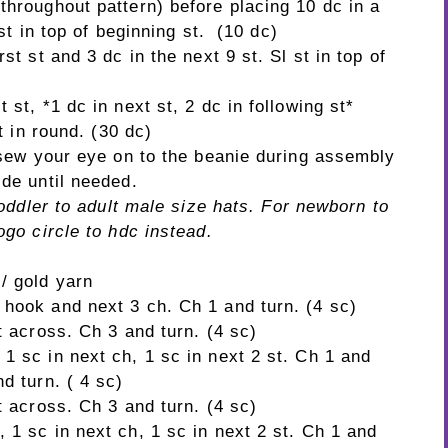
throughout pattern) before placing 10 dc in a
 st in top of beginning st. (10 dc)
st st and 3 dc in the next 9 st. Sl st in top of
 st, *1 dc in next st, 2 dc in following st*
st in round. (30 dc)
o sew your eye on to the beanie during assembly
ide until needed.
 toddler to adult male size hats. For newborn to
ogo circle to hdc instead.
 / gold yarn
 hook and next 3 ch. Ch 1 and turn. (4 sc)
t across. Ch 3 and turn. (4 sc)
1 sc in next ch, 1 sc in next 2 st. Ch 1 and
d turn. ( 4 sc)
t across. Ch 3 and turn. (4 sc)
1 sc in next ch, 1 sc in next 2 st. Ch 1 and