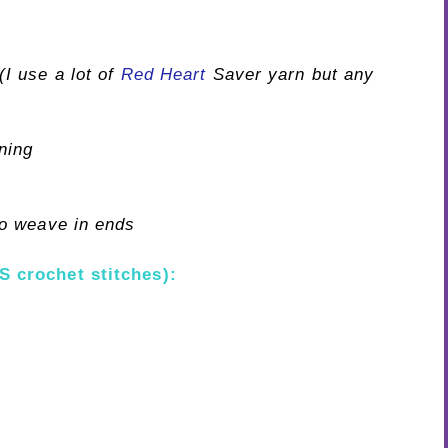
I use a lot of
Red Heart
Saver yarn but any
ning
o weave in ends
S crochet stitches):