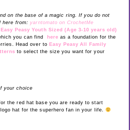
und on the base of a magic ring. If you do not
l here from:
yarntomato on CrochetMe
y
Easy Peasy Youth Sized (Age 3-10 years old)
which you can find
here
as a foundation for the
orries. Head over to
Easy Peasy All Family
tterns
to select the size you want for your
f your choice
r the red hat base you are ready to start
ogo hat for the superhero fan in your life.