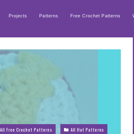
Projects
Patterns
Free Crochet Patterns
All Free Crochet Patterns
All Hat Patterns