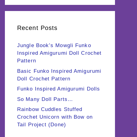
Recent Posts
Jungle Book’s Mowgli Funko
Inspired Amigurumi Doll Crochet
Pattern
Basic Funko Inspired Amigurumi
Doll Crochet Pattern
Funko Inspired Amigurumi Dolls
So Many Doll Parts…
Rainbow Cuddles Stuffed
Crochet Unicorn with Bow on
Tail Project (Done)