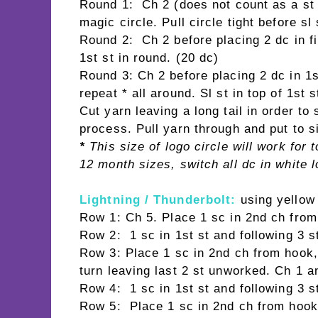
Round 1: Ch 2 (does not count as a st 
magic circle. Pull circle tight before sl
Round 2: Ch 2 before placing 2 dc in fir
1st st in round. (20 dc)
Round 3: Ch 2 before placing 2 dc in 1st
repeat * all around. Sl st in top of 1st 
Cut yarn leaving a long tail in order t
process. Pull yarn through and put to s
*
This size of logo circle will work for
12 month sizes, switch all dc in white l
Lightning / Thunderbolt:
using yellow
Row 1: Ch 5. Place 1 sc in 2nd ch from
Row 2: 1 sc in 1st st and following 3 s
Row 3: Place 1 sc in 2nd ch from hook, 
turn leaving last 2 st unworked. Ch 1 an
Row 4: 1 sc in 1st st and following 3 s
Row 5: Place 1 sc in 2nd ch from hook, 