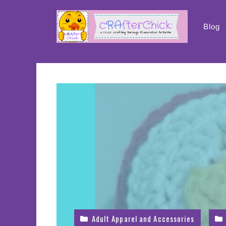
Skip
to
Blog
content
Adult Apparel and Accessories