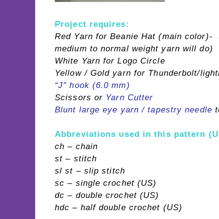
Project requires:
Red Yarn for Beanie Hat (main color)- (
medium to normal weight yarn will do)
White Yarn for Logo Circle
Yellow / Gold yarn for Thunderbolt/light
“J” hook (6.0 mm)
Scissors or
Yarn Cutter
Blunt large eye yarn / tapestry needle
t
Abbreviations used in this pattern (U
ch – chain
st – stitch
sl st – slip stitch
sc – single crochet (US)
dc – double crochet (US)
hdc – half double crochet (US)