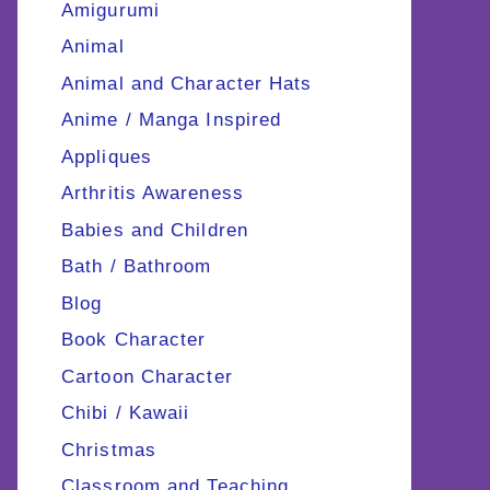
Amigurumi
Animal
Animal and Character Hats
Anime / Manga Inspired
Appliques
Arthritis Awareness
Babies and Children
Bath / Bathroom
Blog
Book Character
Cartoon Character
Chibi / Kawaii
Christmas
Classroom and Teaching