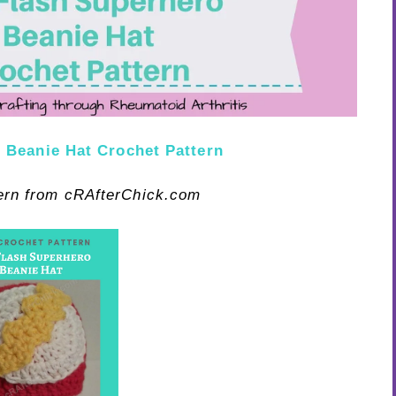
 Beanie Hat Crochet Pattern
tern from cRAfterChick.com