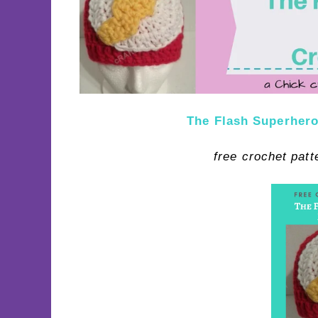
The Flash Superhero
free crochet pat