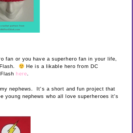
o fan or you have a superhero fan in your life,
e Flash.
He is a likable hero from DC
 Flash
here
.
 my nephews. It’s a short and fun project that
ee young nephews who all love superheroes it’s