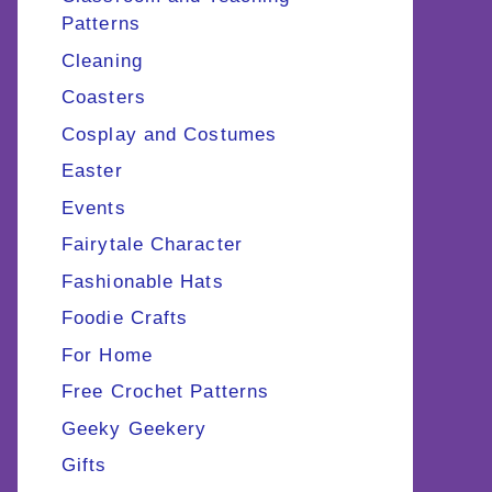
Patterns
Cleaning
Coasters
Cosplay and Costumes
Easter
Events
Fairytale Character
Fashionable Hats
Foodie Crafts
For Home
Free Crochet Patterns
Geeky Geekery
Gifts