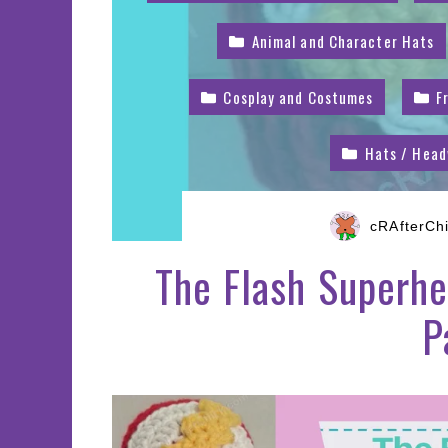
Animal and Character Hats
Cosplay and Costumes
F
Hats / Hea
cRAfterCh
The Flash Superhe
P