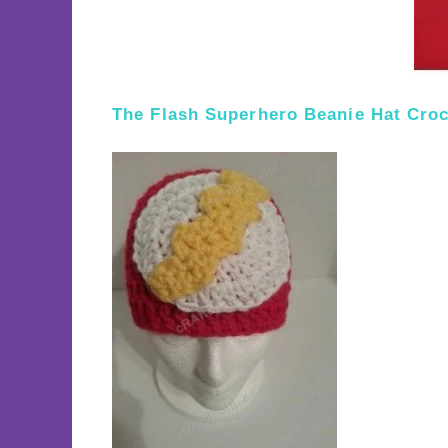
The Flash Superhero Beanie Hat Croc