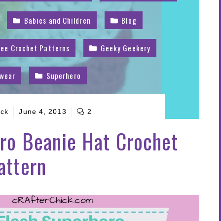
Babies and Children
Blog
ree Crochet Patterns
Geeky Geekery
dwear
Superhero
ick
June 4, 2013
2
ro Beanie Hat Crochet
attern