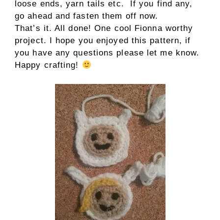
loose ends, yarn tails etc. If you find any,
go ahead and fasten them off now.
That’s it. All done! One cool Fionna worthy
project. I hope you enjoyed this pattern, if
you have any questions please let me know.
Happy crafting!