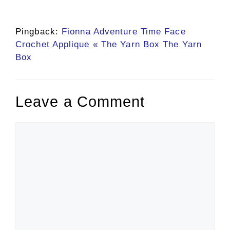
Pingback:
Fionna Adventure Time Face
Crochet Applique « The Yarn Box The Yarn
Box
Leave a Comment
Comment