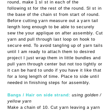
round, make 1 sl st in each of the
following st for the rest of the round. Sl st in
the base of the chain st from start of round.
Before cutting yarn measure out a yarn tail
length long enough to be able to securely
sew the your applique on after assembly. Cut
yarn and pull through last loop on hook to
secure end. To avoid tangling up of yarn tails
until I am ready to attach them to desired
project I just wrap them in little bundles and
pull yarn through center but not too tightly or
it can be hard to undo if you have it like that
for a long length of time. Place to side until
needed in finishing steps for assembly.
Bangs / Hair on side strand:
using golden /
yellow yarn
Make a chain of 10. Cut yarn leaving a yarn