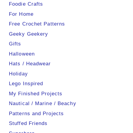
Foodie Crafts
For Home
Free Crochet Patterns
Geeky Geekery
Gifts
Halloween
Hats / Headwear
Holiday
Lego Inspired
My Finished Projects
Nautical / Marine / Beachy
Patterns and Projects
Stuffed Friends