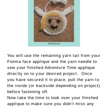
You will use the remaining yarn tail from your
Fionna face applique and the yarn needle to
sew your finished Adventure Time applique
directly on to your desired project. Once
you have secured it in place, pull the yarn to
the inside (or backside depending on project)
before fastening off.
Now take the time to look over your finished
applique to make sure you didn’t miss any