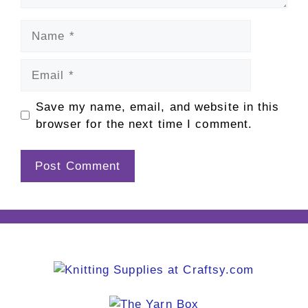
Name
Email
Save my name, email, and website in this
browser for the next time I comment.