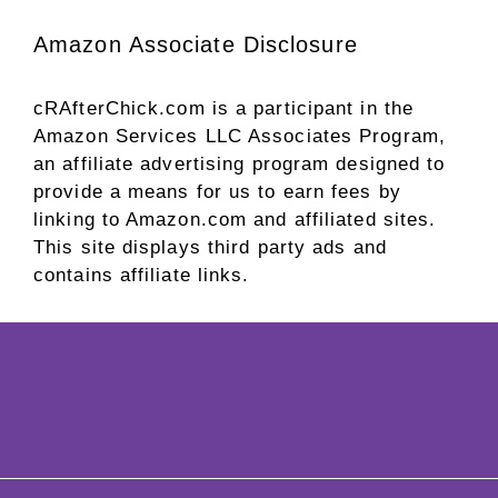
Amazon Associate Disclosure
cRAfterChick.com is a participant in the
Amazon Services LLC Associates Program,
an affiliate advertising program designed to
provide a means for us to earn fees by
linking to Amazon.com and affiliated sites.
This site displays third party ads and
contains affiliate links.