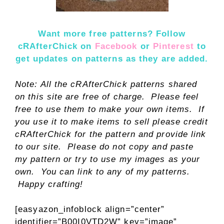
Want more free patterns? Follow
cRAfterChick on
Facebook
or
Pinterest
t
o
get updates on patterns as they are added.
Note: All the cRAfterChick patterns shared
on this site are free of charge. Please feel
free to use them to make your own items. If
you use it to make items to sell please credit
cRAfterChick for the pattern and provide link
to our site. Please do not copy and paste
my pattern or try to use my images as your
own. You can link to any of my patterns.
Happy crafting!
[easyazon_infoblock align=”center”
identifier=”B00I0VTD2W” key=”image”