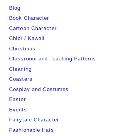
Blog
Book Character
Cartoon Character
Chibi / Kawaii
Christmas
Classroom and Teaching Patterns
Cleaning
Coasters
Cosplay and Costumes
Easter
Events
Fairytale Character
Fashionable Hats