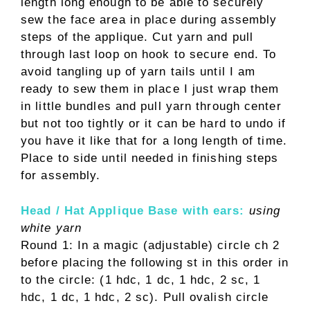
length long enough to be able to securely
sew the face area in place during assembly
steps of the applique. Cut yarn and pull
through last loop on hook to secure end. To
avoid tangling up of yarn tails until I am
ready to sew them in place I just wrap them
in little bundles and pull yarn through center
but not too tightly or it can be hard to undo if
you have it like that for a long length of time.
Place to side until needed in finishing steps
for assembly.
Head / Hat Applique Base with ears:
using
white yarn
Round 1: In a magic (adjustable) circle ch 2
before placing the following st in this order in
to the circle: (1 hdc, 1 dc, 1 hdc, 2 sc, 1
hdc, 1 dc, 1 hdc, 2 sc). Pull ovalish circle