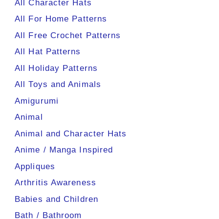
All Character Hats
All For Home Patterns
All Free Crochet Patterns
All Hat Patterns
All Holiday Patterns
All Toys and Animals
Amigurumi
Animal
Animal and Character Hats
Anime / Manga Inspired
Appliques
Arthritis Awareness
Babies and Children
Bath / Bathroom