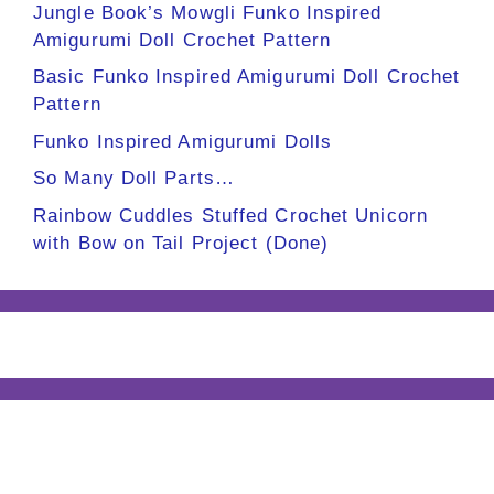
Jungle Book’s Mowgli Funko Inspired
Amigurumi Doll Crochet Pattern
Basic Funko Inspired Amigurumi Doll Crochet
Pattern
Funko Inspired Amigurumi Dolls
So Many Doll Parts…
Rainbow Cuddles Stuffed Crochet Unicorn
with Bow on Tail Project (Done)