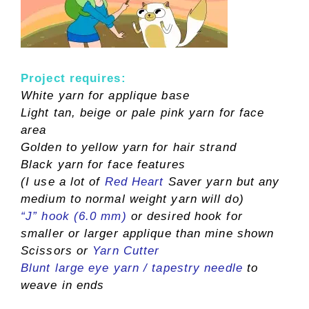
Project requires
:
White yarn for applique base
Light tan, beige or pale pink yarn for face
area
Golden to yellow yarn for hair strand
Black yarn for face features
(I use a lot of
Red Heart
Saver yarn but any
medium to normal weight yarn will do)
“J” hook (6.0 mm)
or desired hook for
smaller or larger applique than mine shown
Scissors or
Yarn Cutter
Blunt large eye yarn / tapestry needle
to
weave in ends