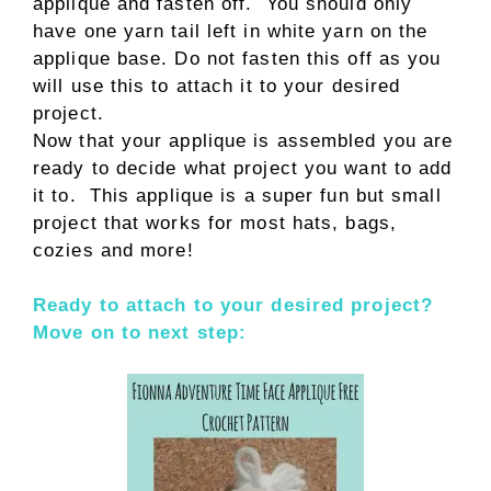
applique and fasten off. You should only
have one yarn tail left in white yarn on the
applique base. Do not fasten this off as you
will use this to attach it to your desired
project.
Now that your applique is assembled you are
ready to decide what project you want to add
it to. This applique is a super fun but small
project that works for most hats, bags,
cozies and more!
Ready to attach to your desired project?
Move on to next step: