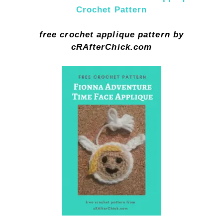
Crochet Pattern
free crochet applique pattern by
cRAfterChick.com