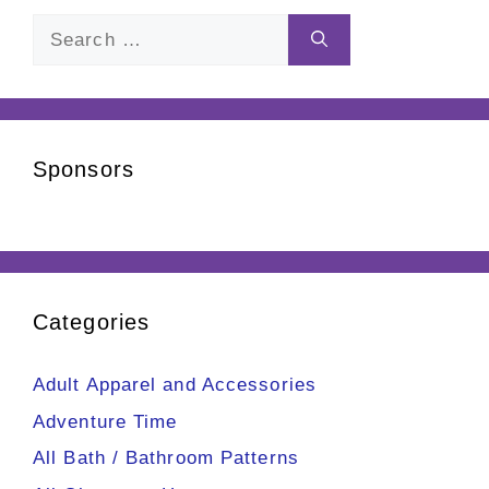
Search
for:
Sponsors
Categories
Adult Apparel and Accessories
Adventure Time
All Bath / Bathroom Patterns