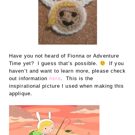
Have you not heard of Fionna or Adventure
Time yet? I guess that’s possible.
If you
haven’t and want to learn more, please check
out information
here
. This is the
inspirational picture I used when making this
applique.