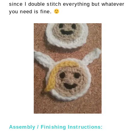
since I double stitch everything but whatever
you need is fine.
Assembly / Finishing Instructions: