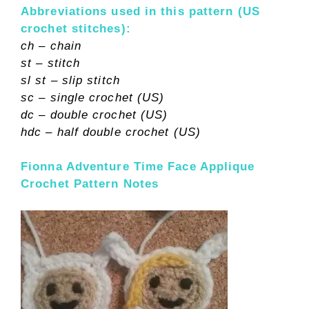
Abbreviations used in this pattern (US
crochet stitches):
ch – chain
st – stitch
sl st – slip stitch
sc – single crochet (US)
dc – double crochet (US)
hdc – half double crochet (US)
Fionna Adventure Time Face Applique
Crochet Pattern Notes