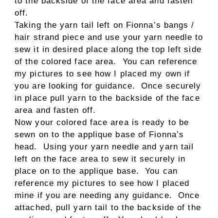
to the backside of the face area and fasten
off.
Taking the yarn tail left on Fionna’s bangs /
hair strand piece and use your yarn needle to
sew it in desired place along the top left side
of the colored face area. You can reference
my pictures to see how I placed my own if
you are looking for guidance. Once securely
in place pull yarn to the backside of the face
area and fasten off.
Now your colored face area is ready to be
sewn on to the applique base of Fionna’s
head. Using your yarn needle and yarn tail
left on the face area to sew it securely in
place on to the applique base. You can
reference my pictures to see how I placed
mine if you are needing any guidance. Once
attached, pull yarn tail to the backside of the