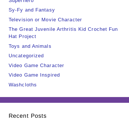
Superhero
Sy-Fy and Fantasy
Television or Movie Character
The Great Juvenile Arthritis Kid Crochet Fun
Hat Project
Toys and Animals
Uncategorized
Video Game Character
Video Game Inspired
Washcloths
Recent Posts