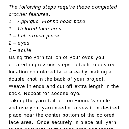
The following steps require these completed
crochet features:
1 – Applique Fionna head base
1 – Colored face area
1 – hair strand piece
2 – eyes
1 – smile
Using the yarn tail on of your eyes you
created in previous steps, attach to desired
location on colored face area by making a
double knot in the back of your project.
Weave in ends and cut off extra length in the
back. Repeat for second eye.
Taking the yarn tail left on Fionna’s smile
and use your yarn needle to sew it in desired
place near the center bottom of the colored
face area. Once securely in place pull yarn