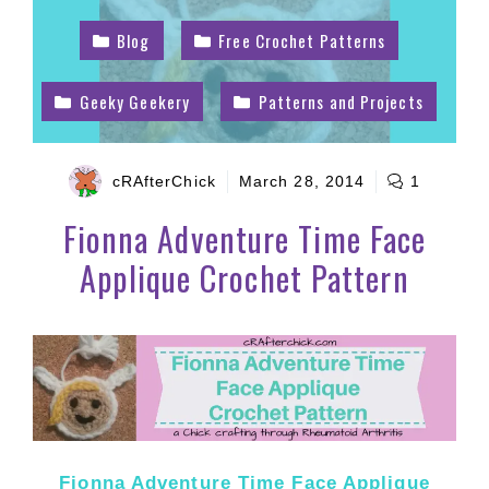
Blog
Free Crochet Patterns
Geeky Geekery
Patterns and Projects
cRAfterChick
March 28, 2014
1
Fionna Adventure Time Face
Applique Crochet Pattern
Fionna Adventure Time Face Applique