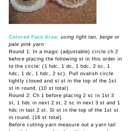
Colored Face Area:
using light tan, beige or
pale pink yarn
Round 1: In a magic (adjustable) circle ch 2
before placing the following st in this order in
to the circle: (1 hdc, 1 dc, 1 hdc, 2 sc, 1
hdc, 1 dc, 1 hdc, 2 sc). Pull ovalish circle
tightly closed and sl st in the top of the 1st
st in round. (10 st total)
Round 2: Ch 1 before placing 2 sc in 1st 3
st, 1 hdc in next 2 st, 2 sc in next 3 st and 1
hdc in last 2 st. Sl st in the top of the 1st st
in round. (16 st total)
Before cutting yarn measure out a yarn tail