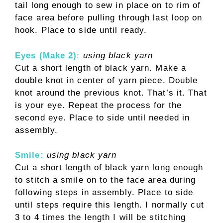
tail long enough to sew in place on to rim of
face area before pulling through last loop on
hook. Place to side until ready.
Eyes (Make 2)
:
using black yarn
Cut a short length of black yarn. Make a
double knot in center of yarn piece. Double
knot around the previous knot. That’s it. That
is your eye. Repeat the process for the
second eye. Place to side until needed in
assembly.
Smile:
using black yarn
Cut a short length of black yarn long enough
to stitch a smile on to the face area during
following steps in assembly. Place to side
until steps require this length. I normally cut
3 to 4 times the length I will be stitching