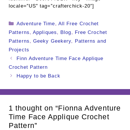
locale=”US” tag=”crafterchick-20″]
Categories
Adventure Time
,
All Free Crochet
Patterns
,
Appliques
,
Blog
,
Free Crochet
Patterns
,
Geeky Geekery
,
Patterns and
Projects
Finn Adventure Time Face Applique
Crochet Pattern
Happy to be Back
1 thought on “Fionna Adventure
Time Face Applique Crochet
Pattern”