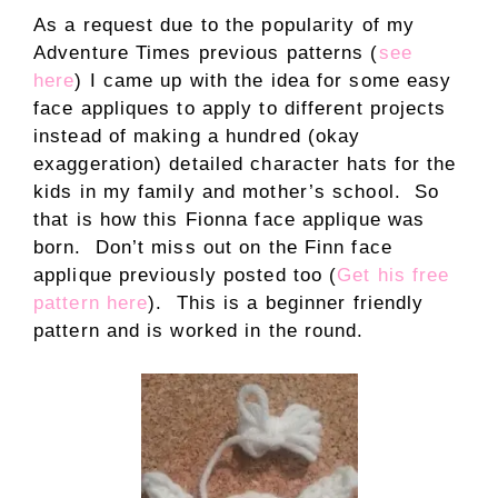
As a request due to the popularity of my
Adventure Times previous patterns (
see
here
) I came up with the idea for some easy
face appliques to apply to different projects
instead of making a hundred (okay
exaggeration) detailed character hats for the
kids in my family and mother’s school. So
that is how this Fionna face applique was
born. Don’t miss out on the Finn face
applique previously posted too (
Get his free
pattern here
). This is a beginner friendly
pattern and is worked in the round.