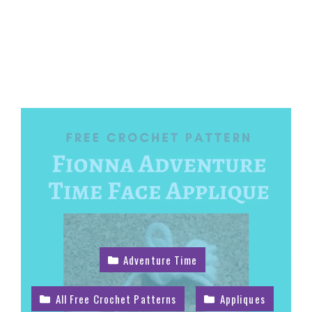
Adventure Time
All Free Crochet Patterns
Appliques