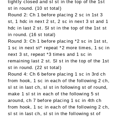
tightly closed and sl st in the top of the 1st
st in round. (10 st total)
Round 2: Ch 1 before placing 2 sc in 1st 3
st, 1 hdc in next 2 st, 2 sc in next 3 st and 1
hdc in last 2 st. Sl st in the top of the 1st st
in round. (16 st total)
Round 3: Ch 1 before placing *2 sc in 1st st,
1 sc in next st* repeat *2 more times, 1 sc in
next 3 st, repeat *3 times and 1 sc in
remaining last 2 st. Sl st in the top of the 1st
st in round. (22 st total)
Round 4: Ch 6 before placing 1 sc in 3rd ch
from hook, 1 sc in each of the following 2 ch,
sl st in last ch, sl st in following st of round,
make 1 sl st in each of the following 5 st
around, ch 7 before placing 1 sc in 4th ch
from hook, 1 sc in each of the following 2 ch,
sl st in last ch, sl st in the following st of