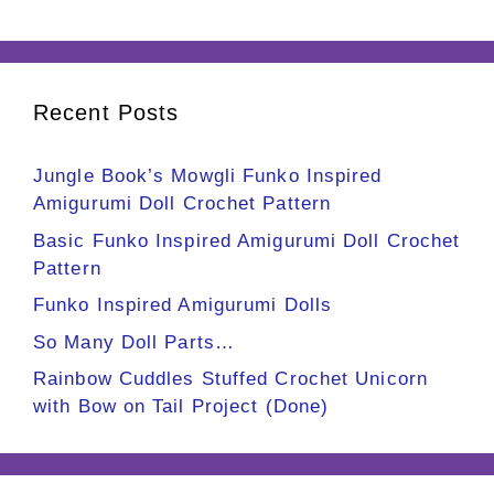
Recent Posts
Jungle Book’s Mowgli Funko Inspired
Amigurumi Doll Crochet Pattern
Basic Funko Inspired Amigurumi Doll Crochet
Pattern
Funko Inspired Amigurumi Dolls
So Many Doll Parts…
Rainbow Cuddles Stuffed Crochet Unicorn
with Bow on Tail Project (Done)