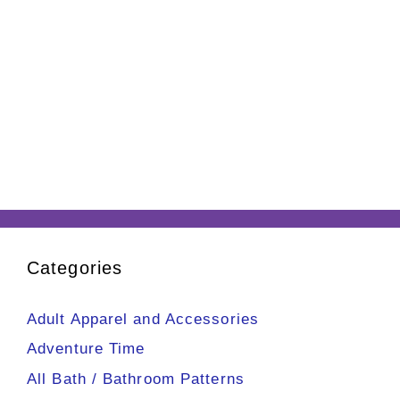
Categories
Adult Apparel and Accessories
Adventure Time
All Bath / Bathroom Patterns