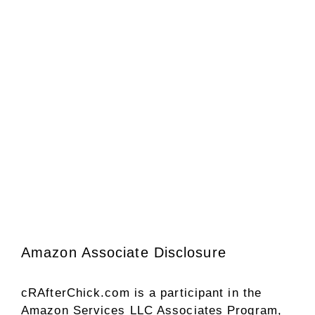
Amazon Associate Disclosure
cRAfterChick.com is a participant in the
Amazon Services LLC Associates Program,