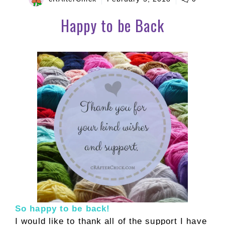
Happy to be Back
So happy to be back!
I would like to thank all of the support I have