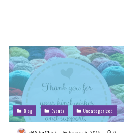
Blog
Events
Uncategorized
cRAfterChick
February 5, 2018
0