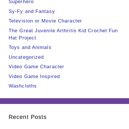
Superhero
Sy-Fy and Fantasy
Television or Movie Character
The Great Juvenile Arthritis Kid Crochet Fun
Hat Project
Toys and Animals
Uncategorized
Video Game Character
Video Game Inspired
Washcloths
Recent Posts