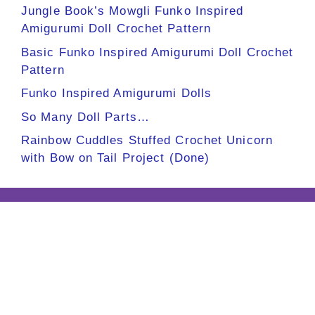
Jungle Book’s Mowgli Funko Inspired
Amigurumi Doll Crochet Pattern
Basic Funko Inspired Amigurumi Doll Crochet
Pattern
Funko Inspired Amigurumi Dolls
So Many Doll Parts…
Rainbow Cuddles Stuffed Crochet Unicorn
with Bow on Tail Project (Done)