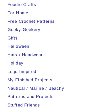
Foodie Crafts
For Home
Free Crochet Patterns
Geeky Geekery
Gifts
Halloween
Hats / Headwear
Holiday
Lego Inspired
My Finished Projects
Nautical / Marine / Beachy
Patterns and Projects
Stuffed Friends