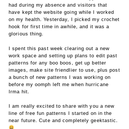
had during my absence and visitors that
have kept the website going while I worked
on my health. Yesterday, I picked my crochet
hook for first time in awhile, and it was a
glorious thing.
I spent this past week clearing out a new
work space and setting up plans to edit past
patterns for any boo boos, get up better
images, make site friendlier to use, plus post
a bunch of new patterns I was working on
before my oomph left me when hurricane
Irma hit.
I am really excited to share with you a new
line of free fun patterns I started on in the
near future. Cute and completely geektastic.