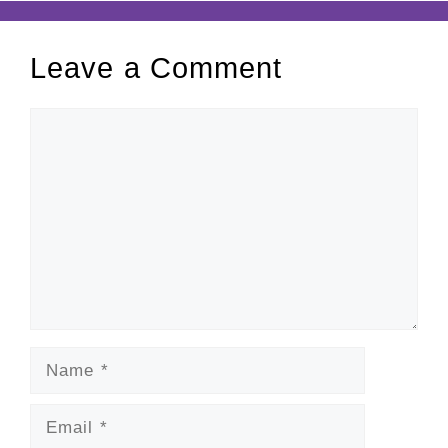
Leave a Comment
Comment
Name
Email