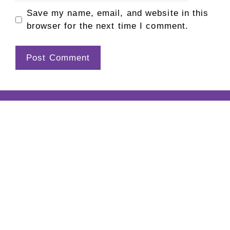
Save my name, email, and website in this
browser for the next time I comment.