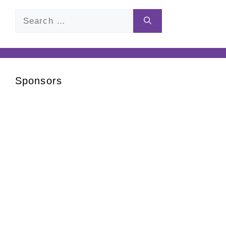
Search
for:
Sponsors