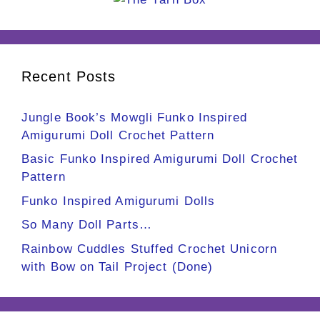
Recent Posts
Jungle Book’s Mowgli Funko Inspired
Amigurumi Doll Crochet Pattern
Basic Funko Inspired Amigurumi Doll Crochet
Pattern
Funko Inspired Amigurumi Dolls
So Many Doll Parts…
Rainbow Cuddles Stuffed Crochet Unicorn
with Bow on Tail Project (Done)