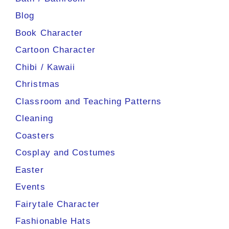
Blog
Book Character
Cartoon Character
Chibi / Kawaii
Christmas
Classroom and Teaching Patterns
Cleaning
Coasters
Cosplay and Costumes
Easter
Events
Fairytale Character
Fashionable Hats