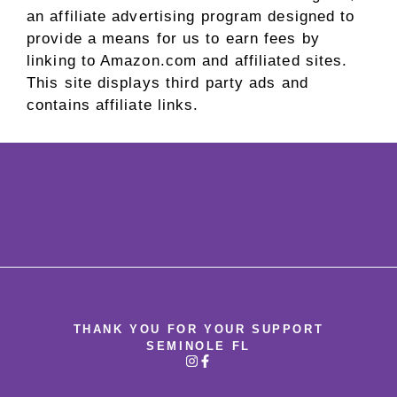
an affiliate advertising program designed to
provide a means for us to earn fees by
linking to Amazon.com and affiliated sites.
This site displays third party ads and
contains affiliate links.
THANK YOU FOR YOUR SUPPORT
SEMINOLE FL