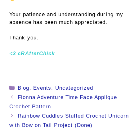
Your patience and understanding during my
absence has been much appreciated.
Thank you.
<3 cRAfterChick
Categories
Blog
,
Events
,
Uncategorized
Fionna Adventure Time Face Applique
Crochet Pattern
Rainbow Cuddles Stuffed Crochet Unicorn
with Bow on Tail Project (Done)