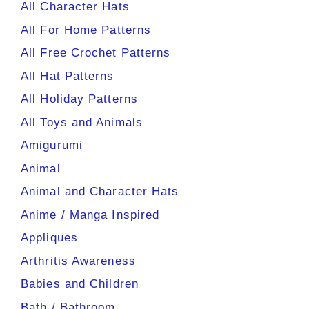
All Character Hats
All For Home Patterns
All Free Crochet Patterns
All Hat Patterns
All Holiday Patterns
All Toys and Animals
Amigurumi
Animal
Animal and Character Hats
Anime / Manga Inspired
Appliques
Arthritis Awareness
Babies and Children
Bath / Bathroom